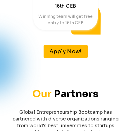
16th GEB
Winning team will get free
entry to 16th GEB
Apply Now!
Our
Partners
Global Entrepreneurship Bootcamp has
partnered with diverse organizations ranging
from world's best universities to startups