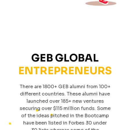
GEB GLOBAL
ENTREPRENEURS
There are 1800+ GEB alumni from 100+
different countries. These alumni have
launched over 185+ new ventures
securing over $115 million funds. Some
of the ideas pitched in the Bootcamp
have been listed in Forbes 30 under