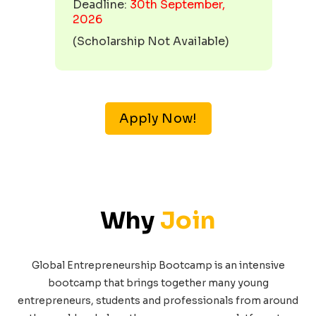
Deadline:
30th September,
2026
(
Scholarship Not Available
)
Apply Now!
Why
Join
Global Entrepreneurship Bootcamp is an intensive
bootcamp that brings together many young
entrepreneurs, students and professionals from around