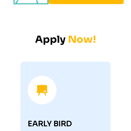
Apply
Now!
EARLY BIRD