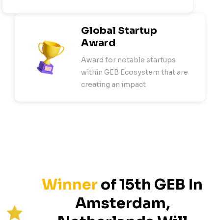
Global Startup
Award
Award for notable startups
within GEB Ecosystem that are
creating an impact
Winner
of
15
th GEB In
Amsterdam,