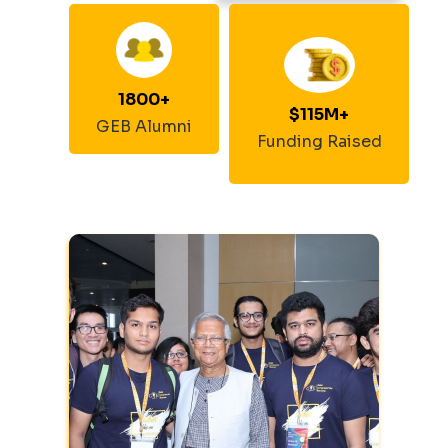
1800
+
$
115
M+
GEB Alumni
Funding Raised