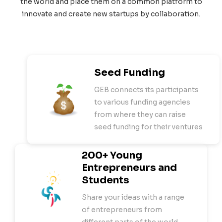
the world and place them on a common platform to
innovate and create new startups by collaboration.
Seed Funding
GEB connects its participants
to various funding agencies
from where they can raise
seed funding for their ventures
200+ Young
Entrepreneurs and
Students
Share your ideas with a range
of entrepreneurs from