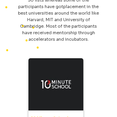
30 lists whereas some of the
participants have gotplacement in the
best universities around the world like
Harvard, MIT and University of
Cambridge. Most of the participants
have received mentorship through
accelerators and incubators.