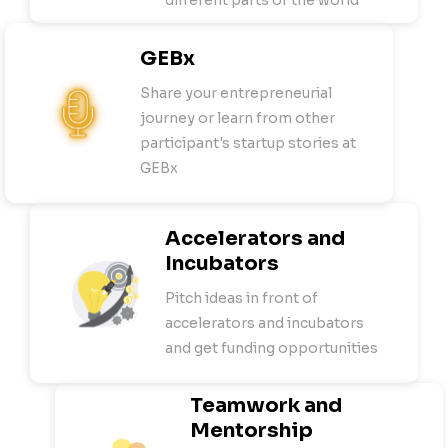
different parts of the world
GEBx
Share your entrepreneurial
journey or learn from other
participant's startup stories at
GEBx
Accelerators and
Incubators
Pitch ideas in front of
accelerators and incubators
and get funding opportunities
Teamwork and
Mentorship