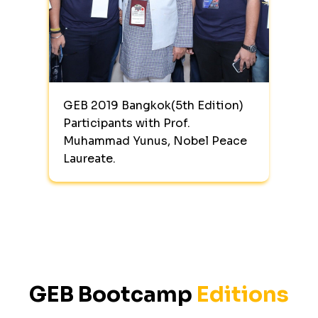
GEB 2019 Bangkok(5th Edition)
Participants with Prof.
Muhammad Yunus, Nobel Peace
Laureate.
GEB Bootcamp
Editions