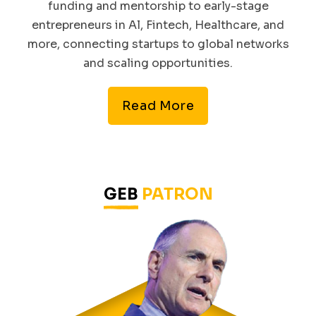
funding and mentorship to early-stage
entrepreneurs in Al, Fintech, Healthcare, and
more, connecting startups to global networks
and scaling opportunities.
Read More
GEB
PATRON