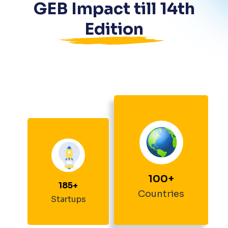
GEB Impact till
14
th
Edition
100
+
185
+
Countries
Startups