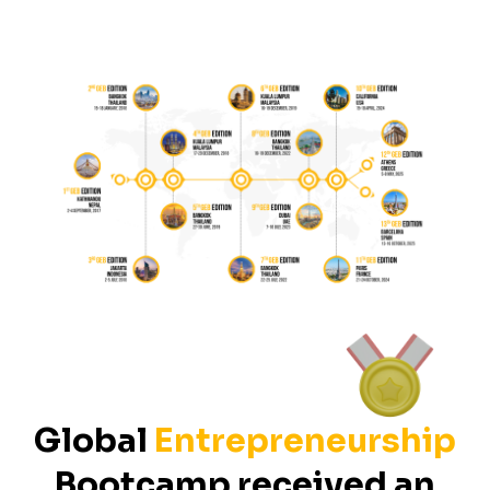
Global
Entrepreneurship
Bootcamp received an