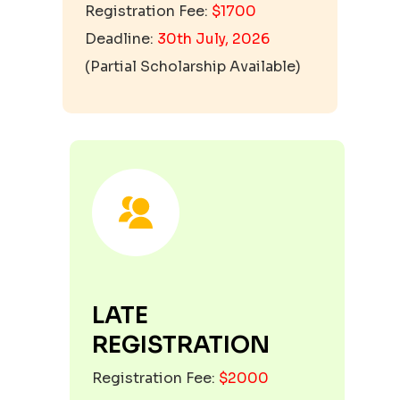
Registration Fee:
$1700
Deadline:
30th July, 2026
(
Partial Scholarship Available
)
LATE
REGISTRATION
Registration Fee:
$2000