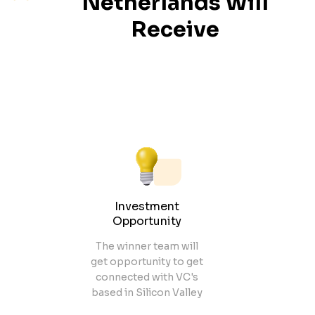
Netherlands
Will
Receive
Investment
Opportunity
The winner team will
get opportunity to get
connected with VC's
based in Silicon Valley