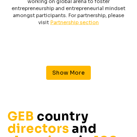
working on global arena to foster
entrepreneurship and entrepreneurial mindset
amongst participants. For partnership, please
visit
Partnership section
Show More
GEB
country
directors
and