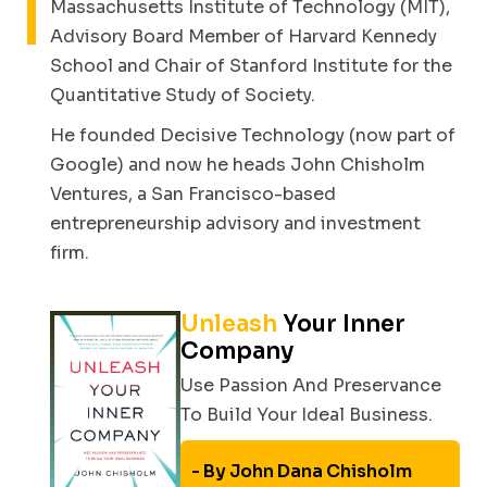
Massachusetts Institute of Technology (MIT),
Advisory Board Member of Harvard Kennedy
School and Chair of Stanford Institute for the
Quantitative Study of Society.
He founded Decisive Technology (now part of
Google) and now he heads John Chisholm
Ventures, a San Francisco-based
entrepreneurship advisory and investment
firm.
Unleash
Your Inner
Company
Use Passion And Preservance
To Build Your Ideal Business.
By John Dana Chisholm