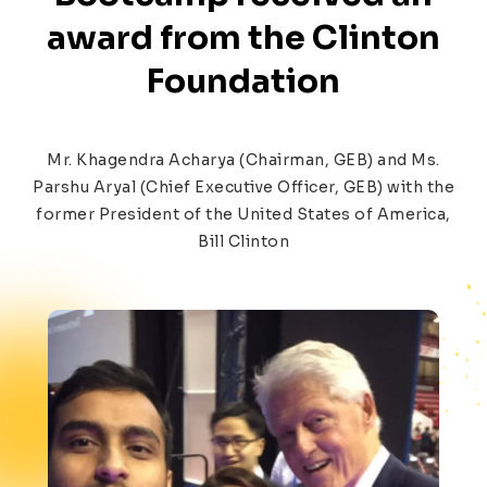
award from the
Clinton
Foundation
Mr. Khagendra Acharya (Chairman, GEB) and Ms.
Parshu Aryal (Chief Executive Officer, GEB) with the
former President of the United States of America,
Bill Clinton