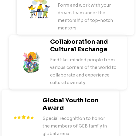
Form and work with your
dream team under the
mentorship of top-notch
mentors
Collaboration and
Cultural Exchange
Find like-minded people from
various corners of the world to
collaborate and experience
cultural diversity
Global Youth Icon
Award
Special recognition to honor
the members of GEB family in
global arena