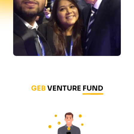
GEB
VENTURE
FUND