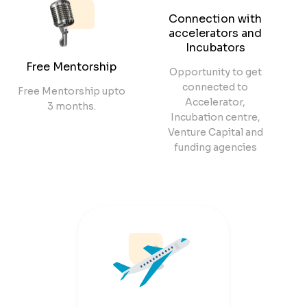
Connection with
accelerators and
Incubators
Free Mentorship
Opportunity to get
connected to
Free Mentorship upto
Accelerator,
3 months.
Incubation centre,
Venture Capital and
funding agencies