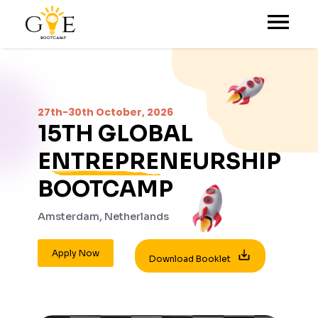
27th-30th October, 2026
15TH
GLOBAL
ENTREPRENEURSHIP
BOOTCAMP
Amsterdam, Netherlands
Apply Now
Download Booklet