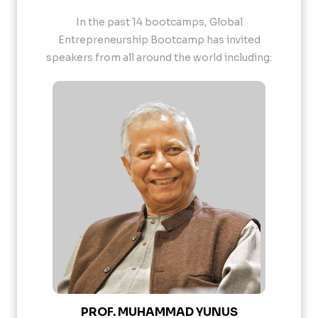
In the past 14 bootcamps, Global
Entrepreneurship Bootcamp has invited
speakers from all around the world including:
PROF. MUHAMMAD YUNUS