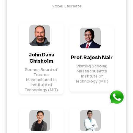
Nobel Laureate
John Dana
Prof. Rajesh Nair
Chisholm
Visiting Scholar,
Former, Board of
Massachusetts
Trustee
Institute of
Massachusetts
Technology (MIT)
Institute of
Technology (MIT)