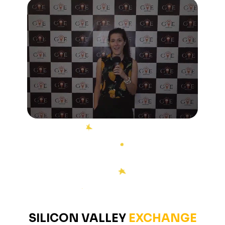
SILICON
VALLEY
EXCHANGE