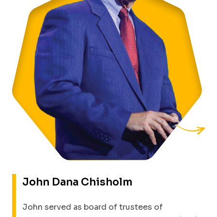
John Dana
Chisholm
John served as board of trustees of