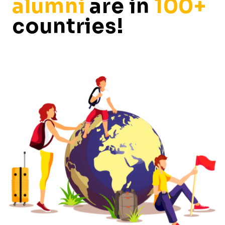
alumni
are in
100+
countries!