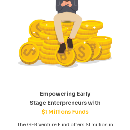
Empowering Early
Stage Enterpreneurs with
$1 Millions Funds
The GEB Venture Fund offers $1 million in