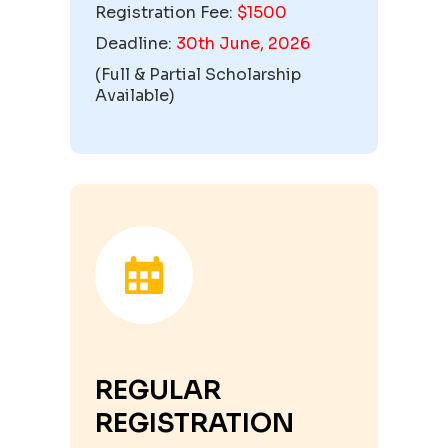
Registration Fee:
$1500
Deadline:
30th June, 2026
(
Full & Partial Scholarship
Available
)
REGULAR
REGISTRATION