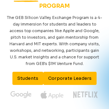
PROGRAM
The GEB Silicon Valley Exchange Program is a 4-
day immersion for students and leaders to
access top companies like Apple and Google,
pitch to investors, and gain mentorship from
Harvard and MIT experts. With company visits,
workshops, and networking, participants gain
U.S. market insights and a chance for support
from GEB's $1M Venture Fund.
Students
Corporate Leaders