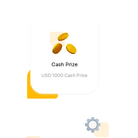
Cash Prize
USD 1000 Cash Prize